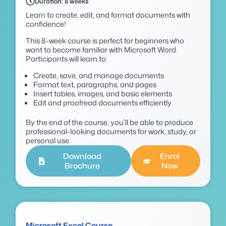
Duration: 8 weeks
Learn to create, edit, and format documents with
confidence!
This 8-week course is perfect for beginners who
want to become familiar with Microsoft Word.
Participants will learn to:
Create, save, and manage documents
Format text, paragraphs, and pages
Insert tables, images, and basic elements
Edit and proofread documents efficiently
By the end of the course, you’ll be able to produce
professional-looking documents for work, study, or
personal use.
Download
Enrol
Brochure
Now
Microsoft Excel Course