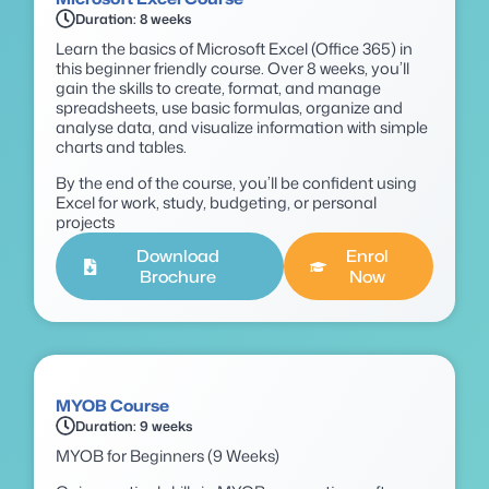
Duration: 8 weeks
Learn the basics of Microsoft Excel (Office 365) in
this beginner friendly course. Over 8 weeks, you’ll
gain the skills to create, format, and manage
spreadsheets, use basic formulas, organize and
analyse data, and visualize information with simple
charts and tables.
By the end of the course, you’ll be confident using
Excel for work, study, budgeting, or personal
projects
Download
Enrol
Brochure
Now
MYOB Course
Duration: 9 weeks
MYOB for Beginners (9 Weeks)