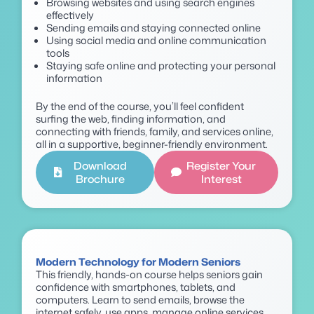
Browsing websites and using search engines
effectively
Sending emails and staying connected online
Using social media and online communication
tools
Staying safe online and protecting your personal
information
By the end of the course, you’ll feel confident
surfing the web, finding information, and
connecting with friends, family, and services online,
all in a supportive, beginner-friendly environment.
Download
Register Your
Brochure
Interest
Modern Technology for Modern Seniors
This friendly, hands-on course helps seniors gain
confidence with smartphones, tablets, and
computers. Learn to send emails, browse the
internet safely, use apps, manage online services,