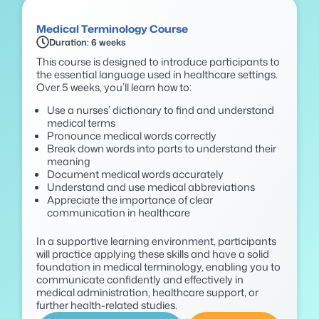
Medical Terminology Course
Duration: 6 weeks
This course is designed to introduce participants to
the essential language used in healthcare settings.
Over 5 weeks, you’ll learn how to:
Use a nurses’ dictionary to find and understand
medical terms
Pronounce medical words correctly
Break down words into parts to understand their
meaning
Document medical words accurately
Understand and use medical abbreviations
Appreciate the importance of clear
communication in healthcare
In a supportive learning environment, participants
will practice applying these skills and have a solid
foundation in medical terminology, enabling you to
communicate confidently and effectively in
medical administration, healthcare support, or
further health-related studies.