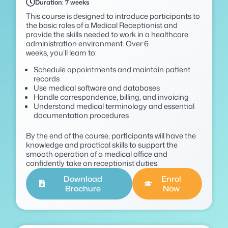
Duration: 7 weeks
This course is designed to introduce participants to
the basic roles of a Medical Receptionist and
provide the skills needed to work in a healthcare
administration environment. Over 6
weeks,
you’ll
learn to:
Schedule appointments and maintain patient
records
Use medical software and databases
Handle correspondence, billing, and invoicing
Understand medical terminology and essential
documentation procedures
By the end of the course, participants will have the
knowledge and practical skills to support the
smooth
operation of a medical office and
confidently take on receptionist duties.
Download
Enrol
Brochure
Now