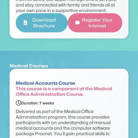
and stay connected with family and friends all at
your own pace in a supportive environment.
Download
Register Your
Brochure
Interest
Medical Courses
Medical Accounts Course
This course is a component of the Medical
Office Administration Course.
Duration: 7 weeks
Delivered as part of the Medical Office
Administration program, this course provides
participants with an understanding of manual
medical accounts and the computer software
package
Pracnet
.
You’ll
gain practical skills in: