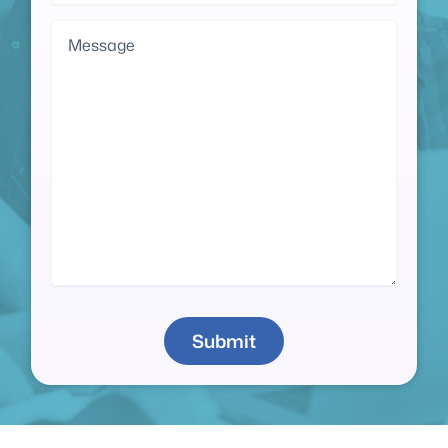
Message
Submit