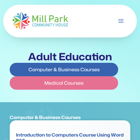
Skip
to
content
Adult Education
Computer & Business Courses
Medical Courses
Computer & Business Courses
Introduction to Computers Course Using Word