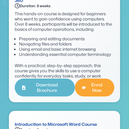
360
Duration: 8 weeks
This hands-on course is designed for beginners
who want to gain confidence using computers.
Over 8 weeks, participants will be introduced to the
basics of computer operations, including:
Preparing and editing documents
Navigating files and folders
Using email and basic internet browsing
Understanding essential computer terminology
With a practical, step-by-step approach, this
course gives you the skills to use a computer
confidently for everyday tasks, study, or work
Download
Enrol
Brochure
Now
Introduction to Microsoft Word Course