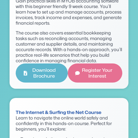
Gain practical skills in MYOB accounting software
with this beginner friendly 9 week course. You’ll
learn how to set up and manage accounts, process
invoices, track income and expenses, and generate
financial reports.
The course also covers essential bookkeeping
tasks such as reconciling accounts, managing
customer and supplier details, and maintaining
accurate records. With a hands-on approach, you’ll
practice real-life scenarios that help you build
confidence in managing financial data.
Download
Register Your
Brochure
Interest
The Internet & Surfing the Net Course
Learn to navigate the online world safely and
confidently in this hands-on course. Perfect for
beginners, you’ll explore: