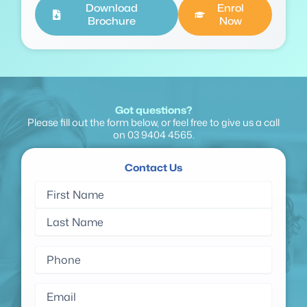
Download
Enrol
Brochure
Now
Got questions?
Please fill out the form below, or feel free to give us a call
on
03 9404 4565
.
Contact Us
Name
First
Last
(Required)
Name
Name
Phone
(Required)
Email
(Required)