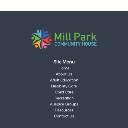
Site Menu
Home
About Us
Adult Education
Disability Care
Child Care
Recreation
Auspice Groups
Resources
Contact Us