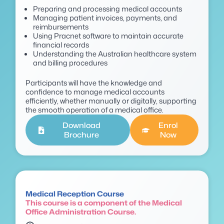
Preparing and processing medical accounts
Managing patient invoices, payments, and
reimbursements
Using Pracnet software to maintain accurate
financial records
Understanding the Australian healthcare system
and billing procedures
P
articipants will have the knowledge and
confidence to manage medical accounts
efficiently, whether manually or digitally, supporting
the smooth operation of a medical office.
Download
Enrol
Brochure
Now
Medical Reception Course
This course is a component of the Medical
Office Administration Course.