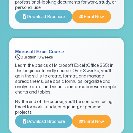
professional-looking documents for work, study, or
personal use.
Download Brochure
Enrol Now
Microsoft Excel Course
Duration: 8 weeks
Learn the basics of Microsoft Excel (Office 365) in
this beginner friendly course. Over 8 weeks, you’ll
gain the skills to create, format, and manage
spreadsheets, use basic formulas, organize and
analyse data, and visualize information with simple
charts and tables.
By the end of the course, you’ll be confident using
Excel for work, study, budgeting, or personal
projects
Download Brochure
Enrol Now