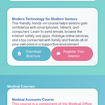
Modern Technology for Modern Seniors
This friendly, hands-on course helps seniors gain
confidence with smartphones, tablets, and
computers. Learn to send emails, browse the
internet safely, use apps, manage online services,
and stay connected with family and friends all at
your own pace in a supportive environment.
Download
Register Your
Brochure
Interest
Medical Courses
Medical Accounts Course
This course is a component of the Medical Office