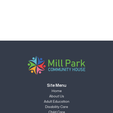
Site Menu
Home
About Us
Adult Education
Disability Care
Child Care