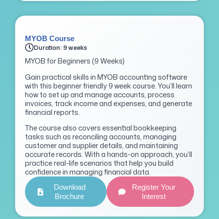
MYOB Course
Duration: 9 weeks
MYOB for Beginners (9 Weeks)
Gain practical skills in MYOB accounting software
with this beginner friendly 9 week course. You’ll learn
how to set up and manage accounts, process
invoices, track income and expenses, and generate
financial reports.
The course also covers essential bookkeeping
tasks such as reconciling accounts, managing
customer and supplier details, and maintaining
accurate records. With a hands-on approach, you’ll
practice real-life scenarios that help you build
confidence in managing financial data.
Download
Register Your
Brochure
Interest