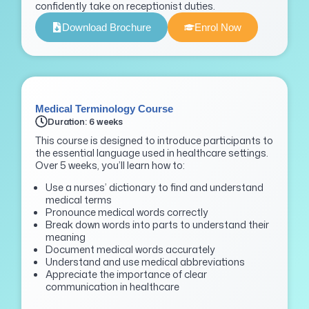
confidently take on receptionist duties.
Download Brochure
Enrol Now
Medical Terminology Course
Duration: 6 weeks
This course is designed to introduce participants to
the essential language used in healthcare settings.
Over 5 weeks, you’ll learn how to:
Use a nurses’ dictionary to find and understand
medical terms
Pronounce medical words correctly
Break down words into parts to understand their
meaning
Document medical words accurately
Understand and use medical abbreviations
Appreciate the importance of clear
communication in healthcare