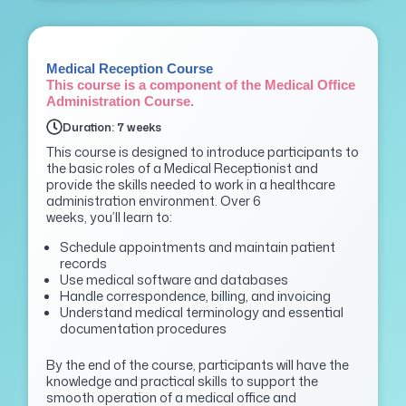
Medical Reception Course
This course is a component of the Medical Office
Administration Course.
Duration: 7 weeks
This course is designed to introduce participants to
the basic roles of a Medical Receptionist and
provide the skills needed to work in a healthcare
administration environment. Over 6
weeks,
you’ll
learn to:
Schedule appointments and maintain patient
records
Use medical software and databases
Handle correspondence, billing, and invoicing
Understand medical terminology and essential
documentation procedures
By the end of the course, participants will have the
knowledge and practical skills to support the
smooth
operation of a medical office and