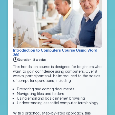
Introduction to Computers Course Using Word
360
Duration: 8 weeks
This hands-on course is designed for beginners who
want to gain confidence using computers. Over 8
weeks, participants will be introduced to the basics
of computer operations, including:
Preparing and editing documents
Navigating files and folders
Using email and basic internet browsing
Understanding essential computer terminology
With a practical, step-by-step approach, this