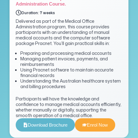
Administration Course.
Duration: 7 weeks
Delivered as part of the Medical Office
Administration program, this course provides
participants with an understanding of manual
medical accounts and the computer software
package
Pracnet
.
You’ll
gain practical skills in:
Preparing and processing medical accounts
Managing patient invoices, payments, and
reimbursements
Using Pracnet software to maintain accurate
financial records
Understanding the Australian healthcare system
and billing procedures
P
articipants will have the knowledge and
confidence to manage medical accounts efficiently,
whether manually or digitally, supporting the
smooth operation of a medical office.
Download Brochure
Enrol Now