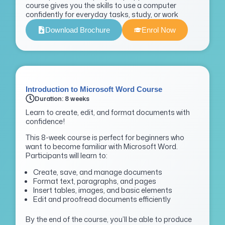
course gives you the skills to use a computer
confidently for everyday tasks, study, or work
Download Brochure
Enrol Now
Introduction to Microsoft Word Course
Duration: 8 weeks
Learn to create, edit, and format documents with
confidence!
This 8-week course is perfect for beginners who
want to become familiar with Microsoft Word.
Participants will learn to:
Create, save, and manage documents
Format text, paragraphs, and pages
Insert tables, images, and basic elements
Edit and proofread documents efficiently
By the end of the course, you’ll be able to produce