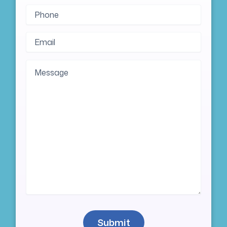
Phone
(Required)
Email
(Required)
Message
Submit