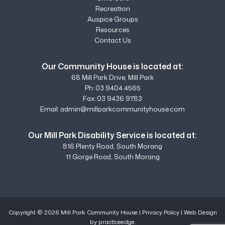
Recreation
Auspice Groups
Resources
Contact Us
Our Community House is located at:
68 Mill Park Drive, Mill Park
Ph:
03 9404 4565
Fax: 03 9436 9783
Email:
admin@millparkcommunityhouse.com
Our Mill Park Disability Service is located at:
816 Plenty Road, South Morang
11 Gorge Road, South Morang
Copyright © 2026 Mill Park Community House |
Privacy Policy
|
Web Design
by practiceedge.