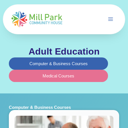
Skip
to
content
Adult Education
Computer & Business Courses
Medical Courses
Computer & Business Courses