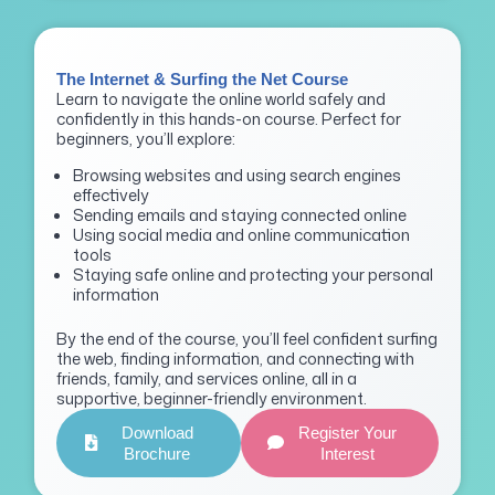
The Internet & Surfing the Net Course
Learn to navigate the online world safely and
confidently in this hands-on course. Perfect for
beginners, you’ll explore:
Browsing websites and using search engines
effectively
Sending emails and staying connected online
Using social media and online communication
tools
Staying safe online and protecting your personal
information
By the end of the course, you’ll feel confident surfing
the web, finding information, and connecting with
friends, family, and services online, all in a
supportive, beginner-friendly environment.
Download
Register Your
Brochure
Interest