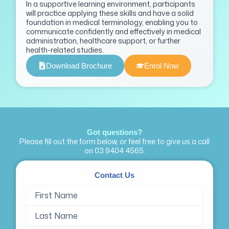
In a supportive learning environment, participants
will practice applying these skills and have a solid
foundation in medical terminology, enabling you to
communicate confidently and effectively in medical
administration, healthcare support, or further
health-related studies.
Download Brochure
Enrol Now
Got questions?
Please fill out the form below, or feel free to give us a call
on
03 9404 4565
.
Contact Us
Name
First
Last
(Required)
Name
Name