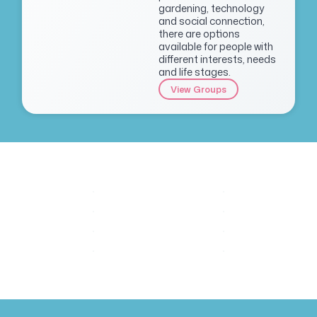
gardening, technology
and social connection,
there are options
available for people with
different interests, needs
and life stages.
View Groups