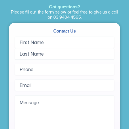
Got questions?
Please fill out the form below, or feel free to give us a call
on
03 9404 4565
.
Contact Us
Name
First
Last
(Required)
Name
Name
Phone
(Required)
Email
(Required)
Message