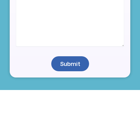
Submit