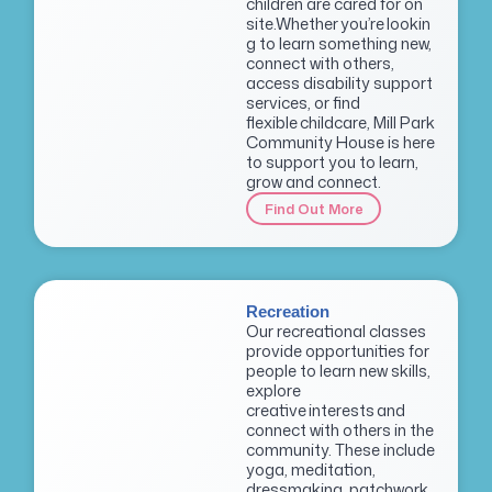
children are cared for on
site.Whether you’re lookin
g to learn something new,
connect with others,
access disability support
services, or find
flexible childcare, Mill Park
Community House is here
to support you to learn,
grow and connect.
Find Out More
Recreation
Our recreational classes
provide opportunities for
people to learn new skills,
explore
creative interests and
connect with others in the
community. These include
yoga, meditation,
dressmaking, patchwork,