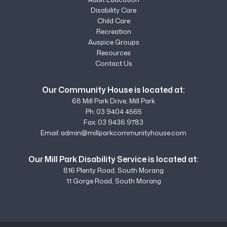
Disability Care
Child Care
Recreation
Auspice Groups
Resources
Contact Us
Our Community House is located at:
68 Mill Park Drive, Mill Park
Ph:
03 9404 4565
Fax: 03 9436 9783
Email:
admin@millparkcommunityhouse.com
Our Mill Park Disability Service is located at:
816 Plenty Road, South Morang
11 Gorge Road, South Morang