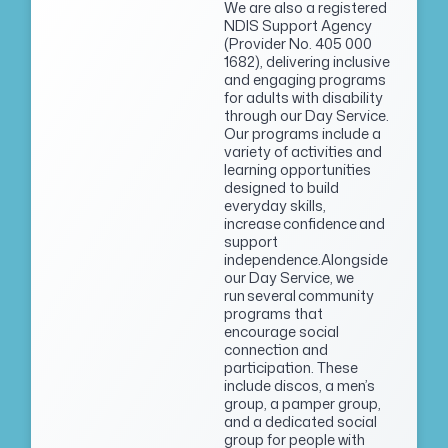
We are also a registered
NDIS Support Agency
(Provider No. 405 000
1682), delivering inclusive
and engaging programs
for adults with disability
through our Day Service.
Our programs include a
variety of activities and
learning opportunities
designed to build
everyday skills,
increase confidence and
support
independence.Alongside
our Day Service, we
run several community
programs that
encourage social
connection and
participation. These
include discos, a men’s
group, a pamper group,
and a dedicated social
group for people with