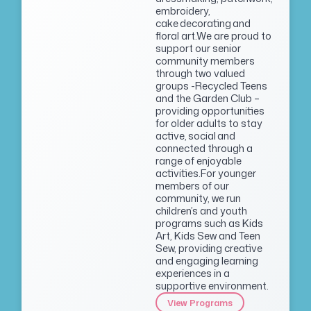
embroidery,
cake decorating and
floral art.We are proud to
support our senior
community members
through two valued
groups -Recycled Teens
and the Garden Club –
providing opportunities
for older adults to stay
active, social and
connected through a
range of enjoyable
activities.For younger
members of our
community, we run
children’s and youth
programs such as Kids
Art, Kids Sew and Teen
Sew, providing creative
and engaging learning
experiences in a
supportive environment.
View Programs