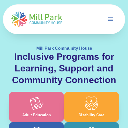
Skip
to
content
Mill Park Community House
Inclusive Programs for
Learning, Support and
Community Connection
Adult Education
Disability Care