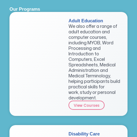
Our Programs
Adult Education
We also offer a range of
adult education and
computer courses,
including MYOB, Word
Processing and
Introduction to
Computers, Excel
Spreadsheets, Medical
Administration and
Medical Terminology,
helping participants build
practical skills for
work, study or personal
development.
View Courses
Disability Care