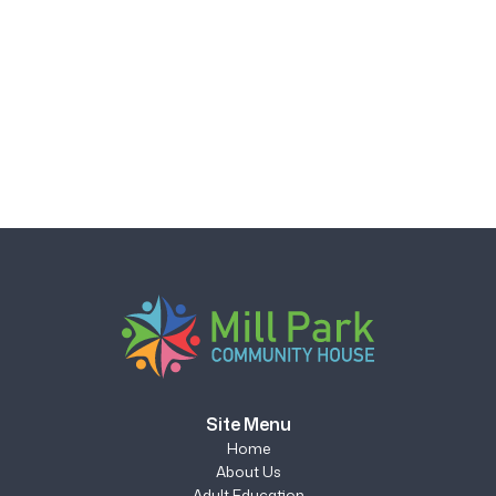
Site Menu
Home
About Us
Adult Education