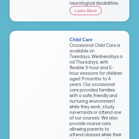
neurological disabilities.
Learn More
Child Care
Occasional Child Care is
available on
Tuesdays, Wednesdays a
nd Thursdays, with
flexible 3-hour and 5-
hour sessions for children
aged 11 months to 4
years. Our occasional
care provides families
with a safe, friendly and
nurturing environment
while they work, study,
run errands or attend one
of our courses. We also
provide course care,
allowing parents to
attend classes while their