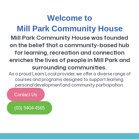
Welcome to
Mill Park Community House
Mill Park Community House was founded
on the belief that a community-based hub
for learning, recreation and connection
enriches the lives of people in Mill Park and
surrounding communities.
As a proud Learn Local provider, we offer a diverse range of
courses and programs designed to support learning,
personal development and community participation.
Contact Us
(03) 9404 4565