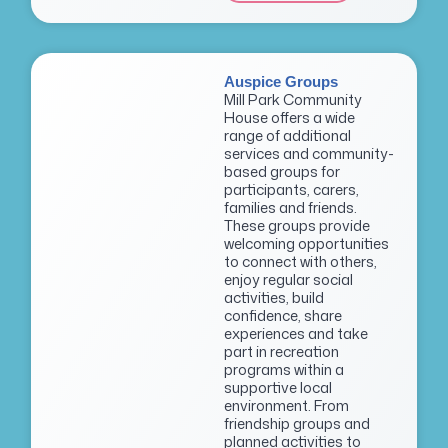
Auspice Groups
Mill Park Community
House offers a wide
range of additional
services and community-
based groups for
participants, carers,
families and friends.
These groups provide
welcoming opportunities
to connect with others,
enjoy regular social
activities, build
confidence, share
experiences and take
part in recreation
programs within a
supportive local
environment. From
friendship groups and
planned activities to