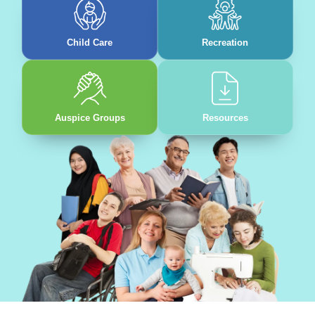
Child Care
Recreation
Auspice Groups
Resources