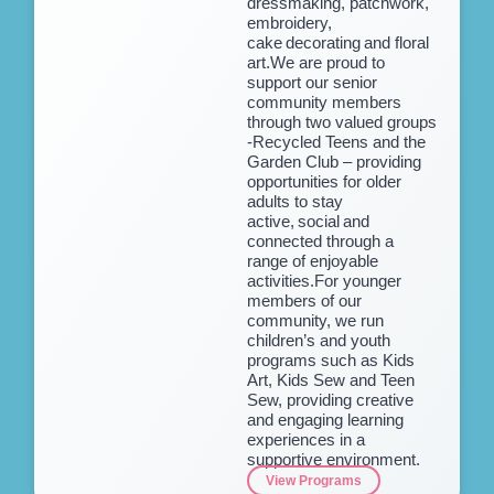
dressmaking, patchwork,
embroidery,
cake decorating and floral
art.We are proud to
support our senior
community members
through two valued groups
-Recycled Teens and the
Garden Club – providing
opportunities for older
adults to stay
active, social and
connected through a
range of enjoyable
activities.For younger
members of our
community, we run
children’s and youth
programs such as Kids
Art, Kids Sew and Teen
Sew, providing creative
and engaging learning
experiences in a
supportive environment.
View Programs