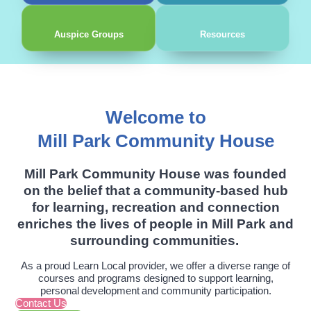
Auspice Groups
Resources
Welcome to
Mill Park Community House
Mill Park Community House was founded
on the belief that a community-based hub
for learning, recreation and connection
enriches the lives of people in Mill Park and
surrounding communities.
As a proud Learn Local provider, we offer a diverse range of
courses and programs designed to support learning,
personal development and community participation.
Contact Us