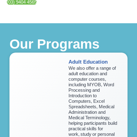
(03) 9404 4565
Our Programs
Adult Education
We also offer a range of
adult education and
computer courses,
including MYOB, Word
Processing and
Introduction to
Computers, Excel
Spreadsheets, Medical
Administration and
Medical Terminology,
helping participants build
practical skills for
work, study or personal