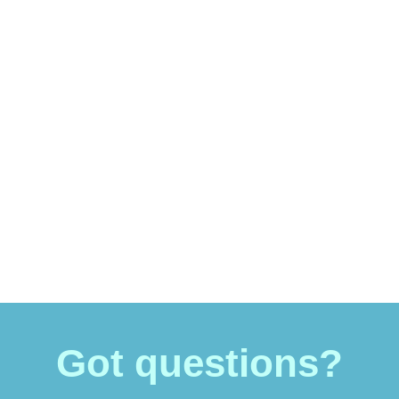
Got questions?