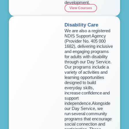
development.
View Courses
Disability Care
We are also a registered
NDIS Support Agency
(Provider No. 405 000
1682), delivering inclusive
and engaging programs
for adults with disability
through our Day Service.
Our programs include a
variety of activities and
learning opportunities
designed to build
everyday skills,
increase confidence and
support
independence.Alongside
our Day Service, we
run several community
programs that encourage
social connection and