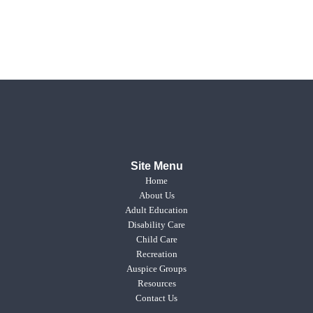
Site Menu
Home
About Us
Adult Education
Disability Care
Child Care
Recreation
Auspice Groups
Resources
Contact Us