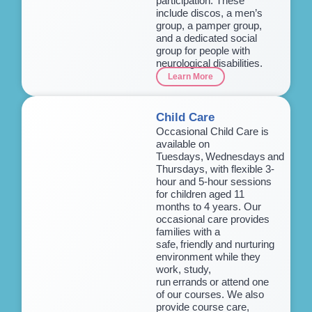
participation. These
include discos, a men’s
group, a pamper group,
and a dedicated social
group for people with
neurological disabilities.
Learn More
Child Care
Occasional Child Care is
available on
Tuesdays, Wednesdays and
Thursdays, with flexible 3-
hour and 5-hour sessions
for children aged 11
months to 4 years. Our
occasional care provides
families with a
safe, friendly and nurturing
environment while they
work, study,
run errands or attend one
of our courses. We also
provide course care,