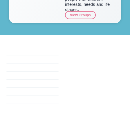
interests, needs and life
stages.
View Groups