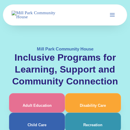
Skip
to
content
Mill Park Community House
Inclusive Programs for
Learning, Support and
Community Connection
Adult Education
Disability Care
Child Care
Recreation