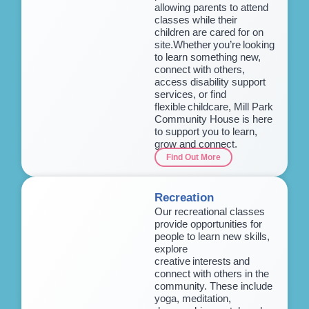
allowing parents to attend
classes while their
children are cared for on
site.Whether you’re looking
to learn something new,
connect with others,
access disability support
services, or find
flexible childcare, Mill Park
Community House is here
to support you to learn,
grow and connect.
Find Out More
Recreation
Our recreational classes
provide opportunities for
people to learn new skills,
explore
creative interests and
connect with others in the
community. These include
yoga, meditation,