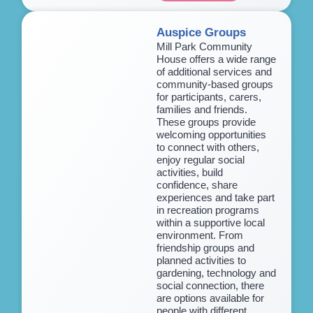
Auspice Groups
Mill Park Community
House offers a wide range
of additional services and
community-based groups
for participants, carers,
families and friends.
These groups provide
welcoming opportunities
to connect with others,
enjoy regular social
activities, build
confidence, share
experiences and take part
in recreation programs
within a supportive local
environment. From
friendship groups and
planned activities to
gardening, technology and
social connection, there
are options available for
people with different