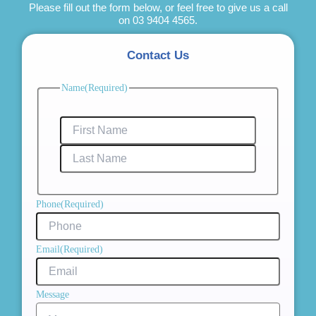
Please fill out the form below, or feel free to give us a call
on
03 9404 4565
.
Contact Us
First
Last
Name
(Required)
Name
Name
Phone
(Required)
Email
(Required)
Message