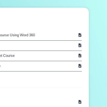
Course Using Word 360
Net Course
e