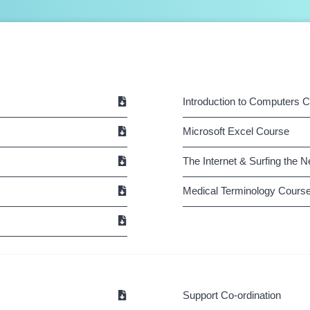
Introduction to Computers 
Microsoft Excel Course
The Internet & Surfing the 
Medical Terminology Cours
Support Co-ordination