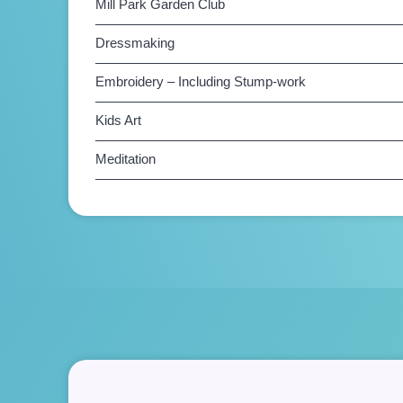
Mill Park Garden Club
Dressmaking
Embroidery – Including Stump-work
Kids Art
Meditation