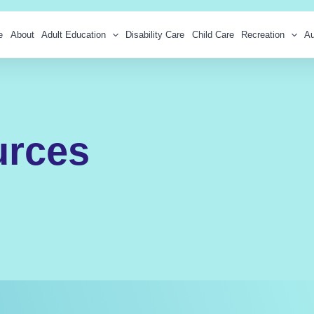
e
About
Adult Education
Disability Care
Child Care
Recreation
Au
urces