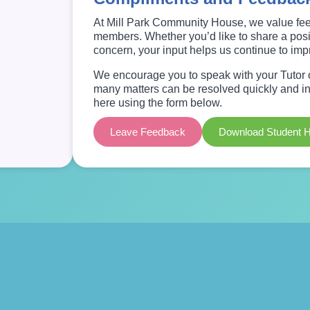
At Mill Park Community House, we value fee
members. Whether you’d like to share a posit
concern, your input helps us continue to im
We encourage you to speak with your Tutor or
many matters can be resolved quickly and inf
here using the form below.
Leave Feedback
Download Student 