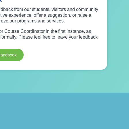
dback from our students, visitors and community
ive experience, offer a suggestion, or raise a
prove our programs and services.
 Course Coordinator in the first instance, as
ormally. Please feel free to leave your feedback
Handbook