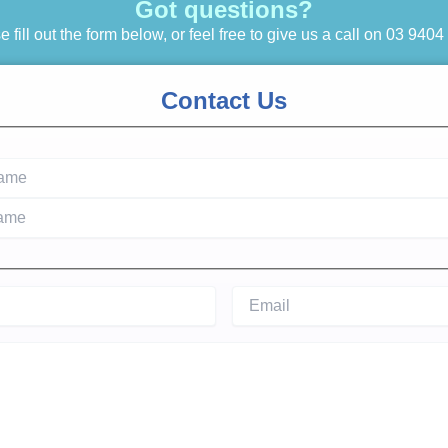
Got questions?
 fill out the form below, or feel free to give us a call on
03 9404
Contact Us
ired)
Email
(Required)