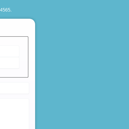
 4565
.