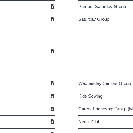
Pamper Saturday Group
Saturday Group
Wednesday Seniors Group
Kids Sewing
Carers Friendship Group (M.
Neuro Club