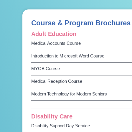
Course & Program Brochures
Adult Education
Medical Accounts Course
Introduction to Microsoft Word Course
MYOB Course
Medical Reception Course
Modern Technology for Modern Seniors
Disability Care
Disability Support Day Service