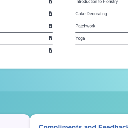
Introduction to Floristry
Cake Decorating
Patchwork
Yoga
Compliments and Feedbac