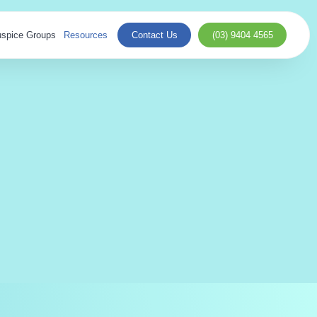
spice Groups
Resources
Contact Us
(03) 9404 4565