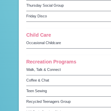
Thursday Social Group
Friday Disco
Child Care
Occasional Childcare
Recreation Programs
Walk, Talk & Connect
Coffee & Chat
Teen Sewing
Recycled Teenagers Group