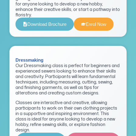
for anyone looking to develop a new hobby,
enhance their creative skills, or start a pathway into
floristry.
Download Brochure
Enrol Now
Dressmaking
Our Dressmaking class is perfect for beginners and
experienced sewers looking to enhance their skills
and creativity. Participants will learn fundamental
techniques, including measuring, cutting, sewing,
and finishing garments, as well as tips for
alterations and creating custom designs.
Classes are interactive and creative, allowing
participants to work on their own clothing projects
in a supportive and inspiring environment. This
class is ideal for anyone looking to develop a new
hobby, refine sewing skills, or explore fashion
design.