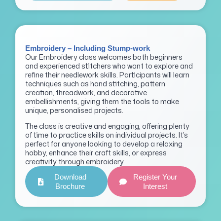
Embroidery – Including Stump-work
Our Embroidery class welcomes both beginners
and experienced stitchers who want to explore and
refine their needlework skills. Participants will learn
techniques such as hand stitching, pattern
creation, threadwork, and decorative
embellishments, giving them the tools to make
unique, personalised projects.
The class is creative and engaging, offering plenty
of time to practice skills on individual projects. It’s
perfect for anyone looking to develop a relaxing
hobby, enhance their craft skills, or express
creativity through embroidery.
Download
Register Your
Brochure
Interest