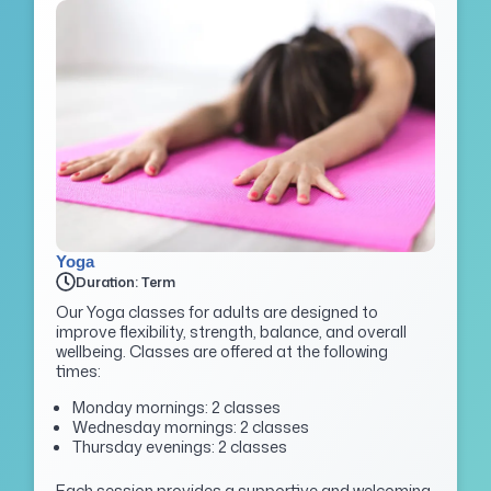
Yoga
Duration: Term
Our Yoga classes for adults are designed to
improve flexibility, strength, balance, and overall
wellbeing. Classes are offered at the following
times:
Monday mornings: 2 classes
Wednesday mornings: 2 classes
Thursday evenings: 2 classes
Each session provides a supportive and welcoming