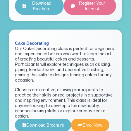
Download
Register Your
Brochure
Interest
Cake Decorating
Our Cake Decorating class is perfect for beginners
and experienced bakers who want to learn the art
of creating beautiful cakes and desserts.
Participants will explore techniques such as icing,
piping, fondant work, and decorative finishing,
gaining the skills to design stunning cakes for any
occasion.
Classes are creative, allowing participants to
practice their skills on real projects in a supportive
and inspiring environment. This class is ideal for
anyone looking to develop a fun new hobby,
enhance baking skills, or explore creative cake
design.
Download Brochure
Enrol Now