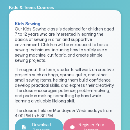
Kids & Teens Courses
Kids Sewing
Our Kids Sewing class is designed for children aged
7 to 12 years who are interested in learning the
basics of sewing in a fun and supportive
environment. Children will be introduced to basic
sewing techniques, including how to safely use a
sewing machine, cut fabric, and create simple
sewing projects.
Throughout the term, students will work on creative
projects such as bags, aprons, quilts, and other
small sewing items, helping them build confidence,
develop practical skills, and express their creativity.
The class encourages patience, problem-solving,
and pride in making something by hand while
learning a valuable lifelong skill.
The class is held on Mondays & Wednesdays from
4:00 PM to 5:30 PM.
Download
Register Your