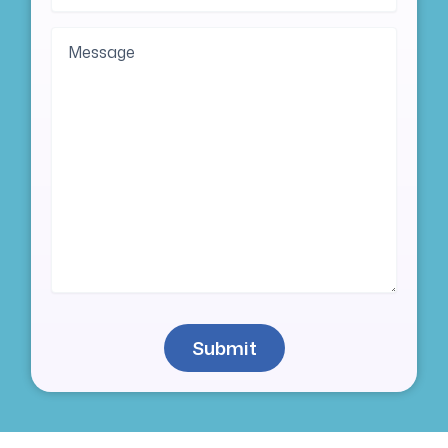
Message
Submit