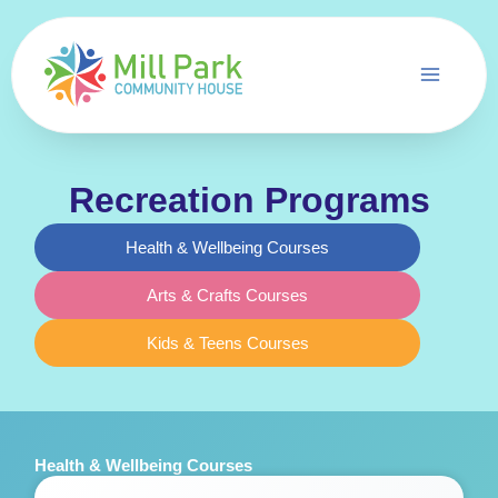
Skip
to
content
Recreation Programs
Health & Wellbeing Courses
Arts & Crafts Courses
Kids & Teens Courses
Health & Wellbeing Courses