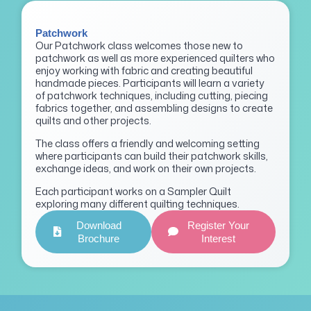
Patchwork
Our Patchwork class welcomes those new to
patchwork as well as more experienced quilters who
enjoy working with fabric and creating beautiful
handmade pieces. Participants will learn a variety
of patchwork techniques, including cutting, piecing
fabrics together, and assembling designs to create
quilts and other projects.
The class offers a friendly and welcoming setting
where participants can build their patchwork skills,
exchange ideas, and work on their own projects.
Each participant works on a Sampler Quilt
exploring many different quilting techniques.
Download
Register Your
Brochure
Interest