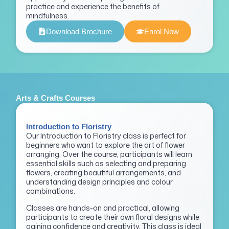
practice and experience the benefits of
mindfulness.
Download Brochure
Enrol Now
Arts & Crafts Courses
Introduction to Floristry
Our Introduction to Floristry class is perfect for
beginners who want to explore the art of flower
arranging. Over the course, participants will learn
essential skills such as selecting and preparing
flowers, creating beautiful arrangements, and
understanding design principles and colour
combinations.
Classes are hands-on and practical, allowing
participants to create their own floral designs while
gaining confidence and creativity. This class is ideal