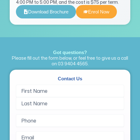
4:00 PM to 5:00 PM, and the cost is $75 per term.
Download Brochure
Enrol Now
Got questions?
Please fill out the form below, or feel free to give us a call
on
03 9404 4565
.
Contact Us
Name
First
Last
(Required)
Name
Name
Phone
(Required)
Email
(Required)