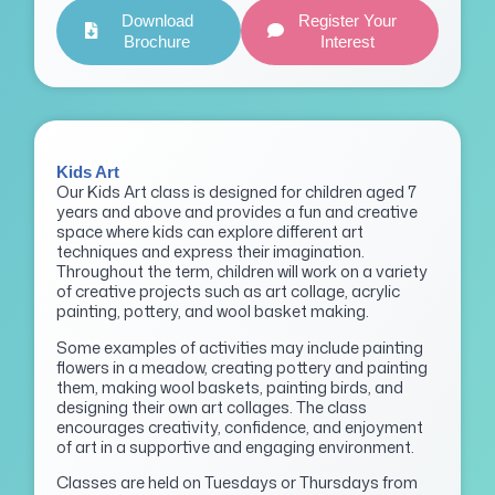
Download
Register Your
Brochure
Interest
Kids Art
Our Kids Art class is designed for children aged 7
years and above and provides a fun and creative
space where kids can explore different art
techniques and express their imagination.
Throughout the term, children will work on a variety
of creative projects such as art collage, acrylic
painting, pottery, and wool basket making.
Some examples of activities may include painting
flowers in a meadow, creating pottery and painting
them, making wool baskets, painting birds, and
designing their own art collages. The class
encourages creativity, confidence, and enjoyment
of art in a supportive and engaging environment.
Classes are held on Tuesdays or Thursdays from