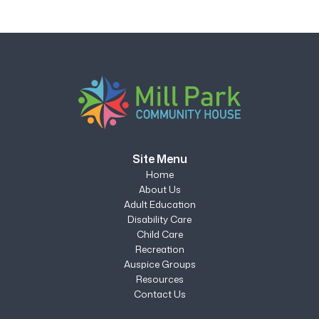
Site Menu
Home
About Us
Adult Education
Disability Care
Child Care
Recreation
Auspice Groups
Resources
Contact Us