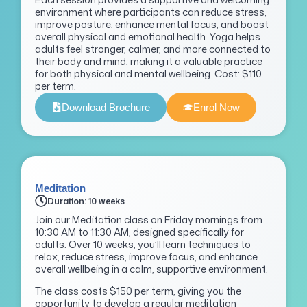
environment where participants can reduce stress,
improve posture, enhance mental focus, and boost
overall physical and emotional health. Yoga helps
adults feel stronger, calmer, and more connected to
their body and mind, making it a valuable practice
for both physical and mental wellbeing. Cost: $110
per term.
Download Brochure
Enrol Now
Meditation
Duration: 10 weeks
Join our Meditation class on Friday mornings from
10:30 AM to 11:30 AM, designed specifically for
adults. Over 10 weeks, you’ll learn techniques to
relax, reduce stress, improve focus, and enhance
overall wellbeing in a calm, supportive environment.
The class costs $150 per term, giving you the
opportunity to develop a regular meditation