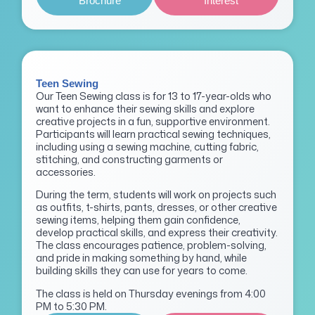
Brochure
Interest
Teen Sewing
Our Teen Sewing class is for 13 to 17-year-olds who
want to enhance their sewing skills and explore
creative projects in a fun, supportive environment.
Participants will learn practical sewing techniques,
including using a sewing machine, cutting fabric,
stitching, and constructing garments or
accessories.
During the term, students will work on projects such
as outfits, t-shirts, pants, dresses, or other creative
sewing items, helping them gain confidence,
develop practical skills, and express their creativity.
The class encourages patience, problem-solving,
and pride in making something by hand, while
building skills they can use for years to come.
The class is held on Thursday evenings from 4:00
PM to 5:30 PM.