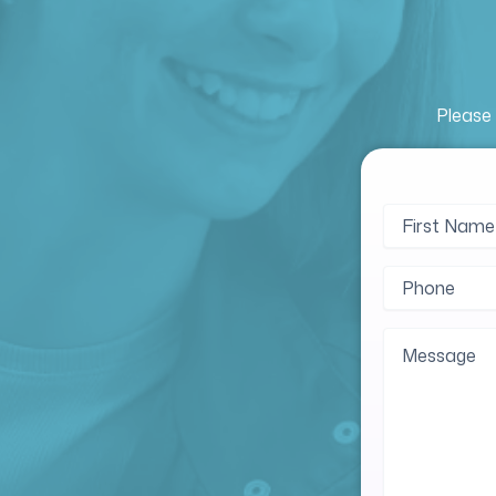
Please 
Name
First
(Require
Name
Phone
(Require
Message