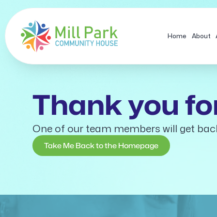
Skip
to
content
Home
About
Thank you for
One of our team members will get bac
Take Me Back to the Homepage