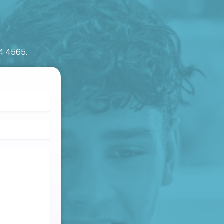
4 4565
.