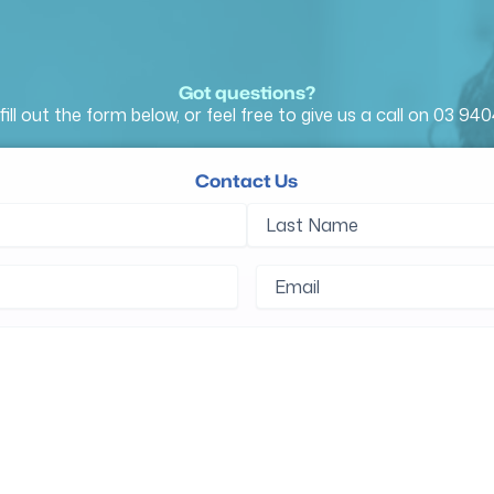
Got questions?
fill out the form below, or feel free to give us a call on
03 940
Contact Us
d)
Last
Name
d)
Email
(Required)