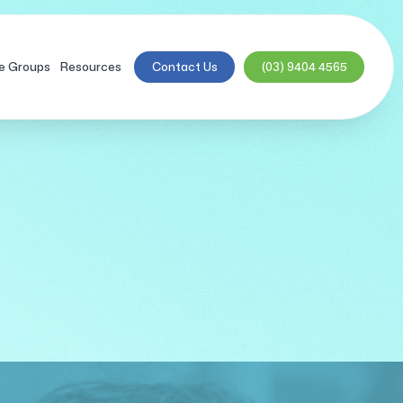
e Groups
Resources
Contact Us
(03) 9404 4565