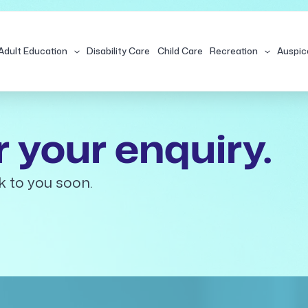
Adult Education
Disability Care
Child Care
Recreation
Auspic
 your enquiry.
k to you soon.