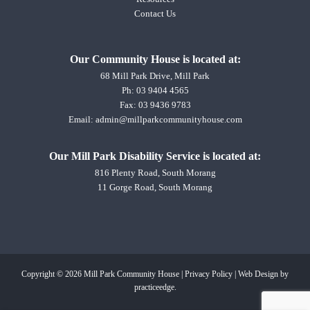
Contact Us
Our Community House is located at:
68 Mill Park Drive, Mill Park
Ph:
03 9404 4565
Fax: 03 9436 9783
Email:
admin@millparkcommunityhouse.com
Our Mill Park Disability Service is located at:
816 Plenty Road, South Morang
11 Gorge Road, South Morang
Copyright © 2026 Mill Park Community House |
Privacy Policy
|
Web Design
by
practiceedge.