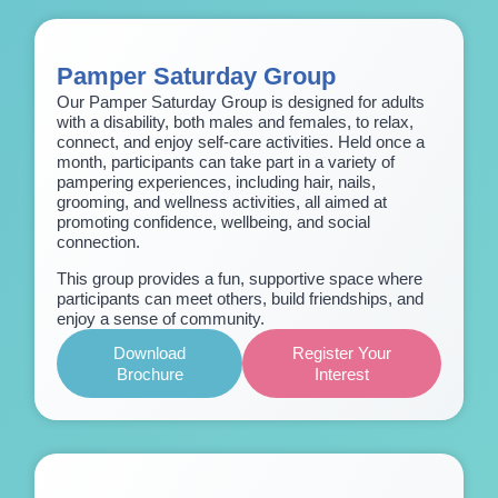
Pamper Saturday Group
Our Pamper Saturday Group is designed for adults
with a disability, both males and females, to relax,
connect, and enjoy self-care activities. Held once a
month, participants can take part in a variety of
pampering experiences, including hair, nails,
grooming, and wellness activities, all aimed at
promoting confidence, wellbeing, and social
connection.
This group provides a fun, supportive space where
participants can meet others, build friendships, and
enjoy a sense of community.
Download
Register Your
Brochure
Interest