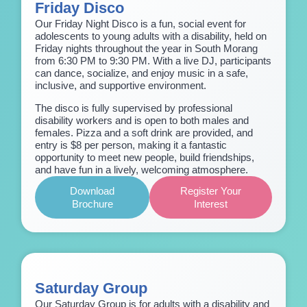
Friday Disco
Our Friday Night Disco is a fun, social event for
adolescents to young adults with a disability, held on
Friday nights throughout the year in South Morang
from 6:30 PM to 9:30 PM. With a live DJ, participants
can dance, socialize, and enjoy music in a safe,
inclusive, and supportive environment.
The disco is fully supervised by professional
disability workers and is open to both males and
females. Pizza and a soft drink are provided, and
entry is $8 per person, making it a fantastic
opportunity to meet new people, build friendships,
and have fun in a lively, welcoming atmosphere.
Download
Register Your
Brochure
Interest
Saturday Group
Our Saturday Group is for adults with a disability and