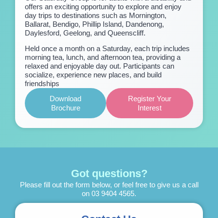
offers an exciting opportunity to explore and enjoy
day trips to destinations such as Mornington,
Ballarat, Bendigo, Phillip Island, Dandenong,
Daylesford, Geelong, and Queenscliff.
Held once a month on a Saturday, each trip includes
morning tea, lunch, and afternoon tea, providing a
relaxed and enjoyable day out. Participants can
socialize, experience new places, and build
friendships
Download
Register Your
Brochure
Interest
Got questions?
Please fill out the form below, or feel free to give us a call
on
03 9404 4565
.