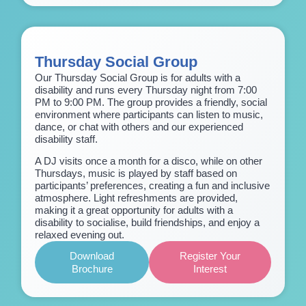
Thursday Social Group
Our Thursday Social Group is for adults with a
disability and runs every Thursday night from 7:00
PM to 9:00 PM. The group provides a friendly, social
environment where participants can listen to music,
dance, or chat with others and our experienced
disability staff.
A DJ visits once a month for a disco, while on other
Thursdays, music is played by staff based on
participants’ preferences, creating a fun and inclusive
atmosphere. Light refreshments are provided,
making it a great opportunity for adults with a
disability to socialise, build friendships, and enjoy a
relaxed evening out.
Download
Register Your
Brochure
Interest