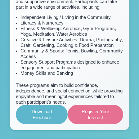
and supportive environment. Participants can take
part in a wide range of activities, including:
Independent Living / Living in the Community
Literacy & Numeracy
Fitness & Wellbeing: Aerobics, Gym Programs,
Yoga, Meditation, Water Aerobics
Creative & Leisure Activities: Drama, Photography,
Craft, Gardening, Cooking & Food Preparation
Community & Sports: Tennis, Bowling, Community
Access
Sensory Support Programs designed to enhance
engagement and participation
Money Skills and Banking
These programs aim to build confidence,
independence, and social connection, while providing
enjoyable and meaningful experiences tailored to
each participant’s needs.
Download
Register Your
Brochure
Interest