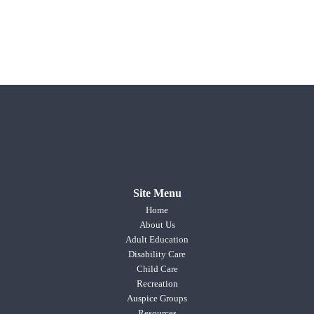
Site Menu
Home
About Us
Adult Education
Disability Care
Child Care
Recreation
Auspice Groups
Resources