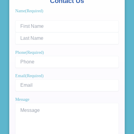
Contact Us
First
Last
Name
(Required)
Name
Name
Phone
(Required)
Email
(Required)
Message