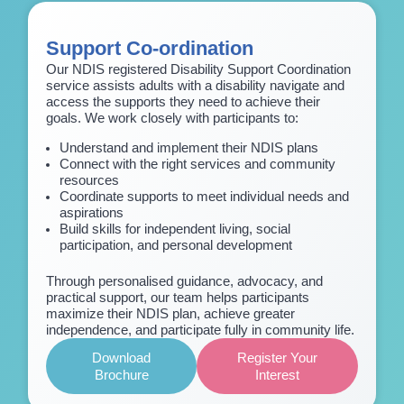
Support Co-ordination
Our NDIS registered Disability Support Coordination
service assists adults with a disability navigate and
access the supports they need to achieve their
goals. We work closely with participants to:
Understand and implement their NDIS plans
Connect with the right services and community
resources
Coordinate supports to meet individual needs and
aspirations
Build skills for independent living, social
participation, and personal development
Through personalised guidance, advocacy, and
practical support, our team helps participants
maximize their NDIS plan, achieve greater
independence, and participate fully in community life.
Download
Register Your
Brochure
Interest