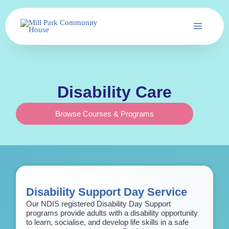
Skip
to
content
Disability Care
Browse Courses & Programs
Disability Support Day Service
Our NDIS registered Disability Day Support
programs provide adults with a disability opportunity
to learn, socialise, and develop life skills in a safe