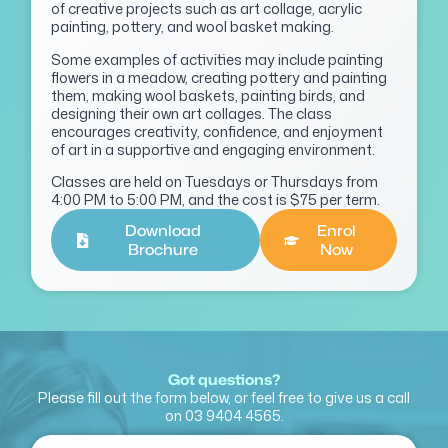
of creative projects such as art collage, acrylic
painting, pottery, and wool basket making.
Some examples of activities may include painting
flowers in a meadow, creating pottery and painting
them, making wool baskets, painting birds, and
designing their own art collages. The class
encourages creativity, confidence, and enjoyment
of art in a supportive and engaging environment.
Classes are held on Tuesdays or Thursdays from
4:00 PM to 5:00 PM, and the cost is $75 per term.
Download
Enrol
Brochure
Now
Got questions?
Please fill out the form below, or feel free to give us a call
on
03 9404 4565
.