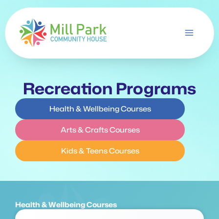
Skip
to
content
Recreation Programs
Health & Wellbeing Courses
Arts & Crafts Courses
Kids & Teens Courses
Health & Wellbeing Courses