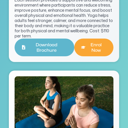
environment where participants can reduce stress,
improve posture, enhance mental focus, and boost
overall physical and emotional health. Yoga helps
adults feel stronger, calmer, and more connected to
their body and mind, making it a valuable practice
for both physical and mental wellbeing. Cost: $110
per term.
Download
Enrol
Brochure
Now