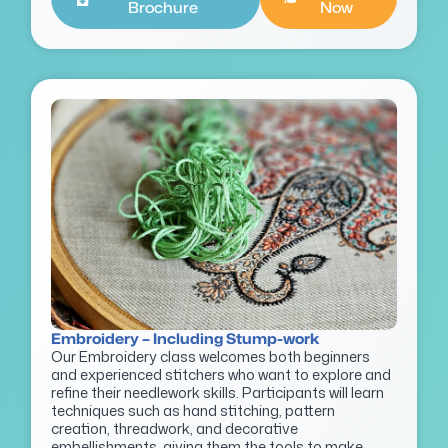
Brochure
Now
Embroidery – Including Stump-work
Our Embroidery class welcomes both beginners
and experienced stitchers who want to explore and
refine their needlework skills. Participants will learn
techniques such as hand stitching, pattern
creation, threadwork, and decorative
embellishments, giving them the tools to make