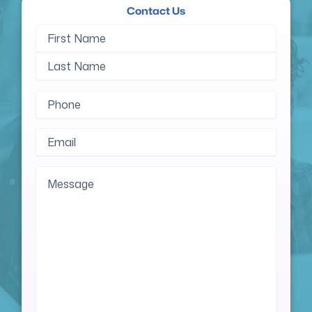
Contact Us
Name
First
Last
(Required)
Name
Name
Phone
(Required)
Email
(Required)
Message