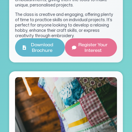
unique, personalised projects.
The class is creative and engaging, offering plenty
of time to practice skills on individual projects. It’s
perfect for anyone looking to develop a relaxing
hobby, enhance their craft skills, or express
creativity through embroidery.
Download
Register Your
Brochure
Interest