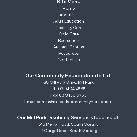
Site Menu
Home
About Us
Adult Education
Disability Care
Child Care
Recreation
Auspice Groups
Resources
Contact Us
Our Community House is located at:
68 Mill Park Drive, Mill Park
Ph:
03 9404 4565
Fax: 03 9436 9783
Email:
admin@millparkcommunityhouse.com
Our Mill Park Disability Service is located at:
816 Plenty Road, South Morang
11 Gorge Road, South Morang