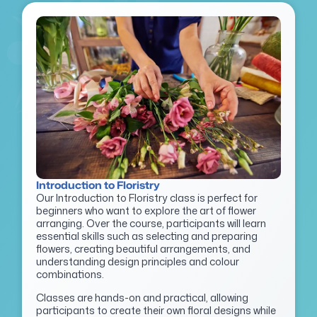
Introduction to Floristry
Our Introduction to Floristry class is perfect for
beginners who want to explore the art of flower
arranging. Over the course, participants will learn
essential skills such as selecting and preparing
flowers, creating beautiful arrangements, and
understanding design principles and colour
combinations.
Classes are hands-on and practical, allowing
participants to create their own floral designs while