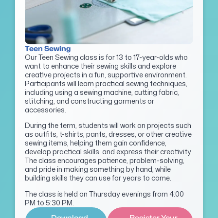
Teen Sewing
Our Teen Sewing class is for 13 to 17-year-olds who
want to enhance their sewing skills and explore
creative projects in a fun, supportive environment.
Participants will learn practical sewing techniques,
including using a sewing machine, cutting fabric,
stitching, and constructing garments or
accessories.
During the term, students will work on projects such
as outfits, t-shirts, pants, dresses, or other creative
sewing items, helping them gain confidence,
develop practical skills, and express their creativity.
The class encourages patience, problem-solving,
and pride in making something by hand, while
building skills they can use for years to come.
The class is held on Thursday evenings from 4:00
PM to 5:30 PM.
Download
Register Your