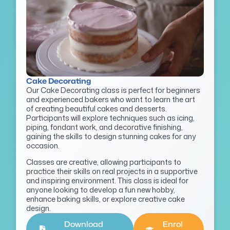
Cake Decorating
Our Cake Decorating class is perfect for beginners
and experienced bakers who want to learn the art
of creating beautiful cakes and desserts.
Participants will explore techniques such as icing,
piping, fondant work, and decorative finishing,
gaining the skills to design stunning cakes for any
occasion.
Classes are creative, allowing participants to
practice their skills on real projects in a supportive
and inspiring environment. This class is ideal for
anyone looking to develop a fun new hobby,
enhance baking skills, or explore creative cake
design.
Download
Enrol