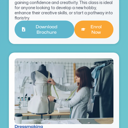
gaining confidence and creativity. This class is ideal
for anyone looking to develop a new hobby,
enhance their creative skills, or start a pathway into
floristry.
Download
Enrol
Brochure
Now
Dressmaking