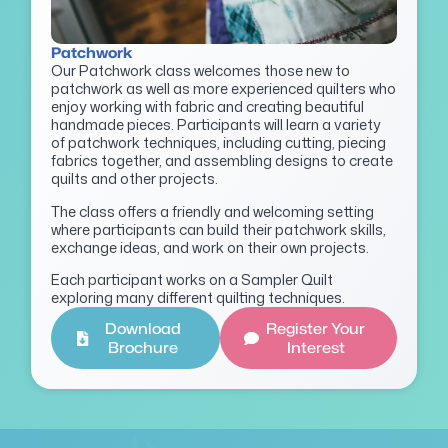
Patchwork
Our Patchwork class welcomes those new to
patchwork as well as more experienced quilters who
enjoy working with fabric and creating beautiful
handmade pieces. Participants will learn a variety
of patchwork techniques, including cutting, piecing
fabrics together, and assembling designs to create
quilts and other projects.
The class offers a friendly and welcoming setting
where participants can build their patchwork skills,
exchange ideas, and work on their own projects.
Each participant works on a Sampler Quilt
exploring many different quilting techniques.
Download
Register Your
Brochure
Interest