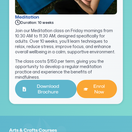
Meditation
Duration: 10 weeks
Join our Meditation class on Friday mornings from
10:30 AM to 11:30 AM, designed specifically for
adults. Over 10 weeks, you’ll learn techniques to
relax, reduce stress, improve focus, and enhance
overall wellbeing in a calm, supportive environment.
The class costs $150 per term, giving you the
opportunity to develop a regular meditation
practice and experience the benefits of
mindfulness.
Download
Enrol
Brochure
Now
Arts & Crafts Courses