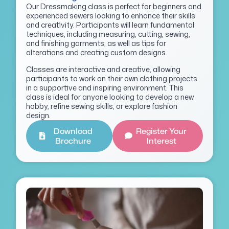
Our Dressmaking class is perfect for beginners and
experienced sewers looking to enhance their skills
and creativity. Participants will learn fundamental
techniques, including measuring, cutting, sewing,
and finishing garments, as well as tips for
alterations and creating custom designs.
Classes are interactive and creative, allowing
participants to work on their own clothing projects
in a supportive and inspiring environment. This
class is ideal for anyone looking to develop a new
hobby, refine sewing skills, or explore fashion
design.
Download
Register Your
Brochure
Interest