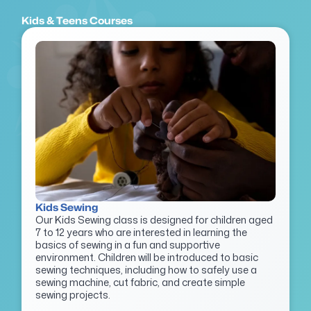
Kids & Teens Courses
Kids Sewing
Our Kids Sewing class is designed for children aged
7 to 12 years who are interested in learning the
basics of sewing in a fun and supportive
environment. Children will be introduced to basic
sewing techniques, including how to safely use a
sewing machine, cut fabric, and create simple
sewing projects.