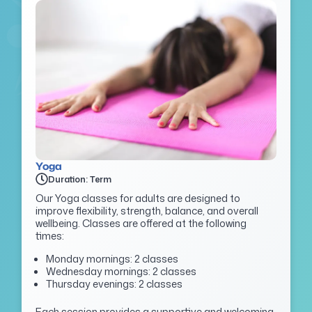
Yoga
Duration: Term
Our Yoga classes for adults are designed to
improve flexibility, strength, balance, and overall
wellbeing. Classes are offered at the following
times:
Monday mornings: 2 classes
Wednesday mornings: 2 classes
Thursday evenings: 2 classes
Each session provides a supportive and welcoming