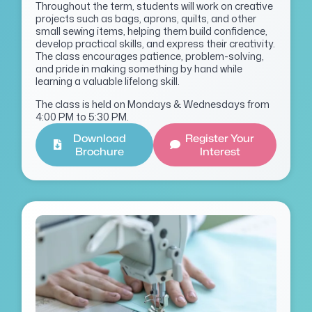
Throughout the term, students will work on creative
projects such as bags, aprons, quilts, and other
small sewing items, helping them build confidence,
develop practical skills, and express their creativity.
The class encourages patience, problem-solving,
and pride in making something by hand while
learning a valuable lifelong skill.
The class is held on Mondays & Wednesdays from
4:00 PM to 5:30 PM.
Download
Register Your
Brochure
Interest