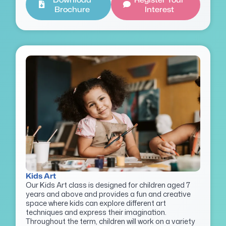
Brochure
Interest
Kids Art
Our Kids Art class is designed for children aged 7
years and above and provides a fun and creative
space where kids can explore different art
techniques and express their imagination.
Throughout the term, children will work on a variety