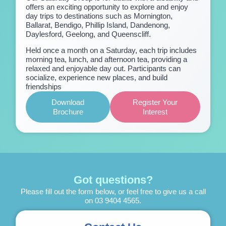
offers an exciting opportunity to explore and enjoy
day trips to destinations such as Mornington,
Ballarat, Bendigo, Phillip Island, Dandenong,
Daylesford, Geelong, and Queenscliff.
Held once a month on a Saturday, each trip includes
morning tea, lunch, and afternoon tea, providing a
relaxed and enjoyable day out. Participants can
socialize, experience new places, and build
friendships
Download
Register Your
Brochure
Interest
Got questions?
Please fill out the form below, or feel free to give us a call
on
03 9404 4565
.