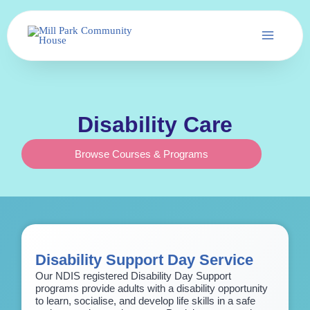
Skip
to
content
Disability Care
Browse Courses & Programs
Disability Support Day Service
Our NDIS registered Disability Day Support
programs provide adults with a disability opportunity
to learn, socialise, and develop life skills in a safe