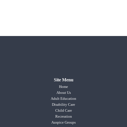
Site Menu
Home
About Us
Adult Education
Disability Care
Child Care
Recreation
Auspice Groups