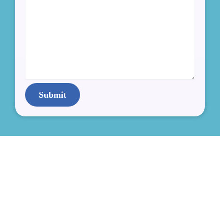
Submit