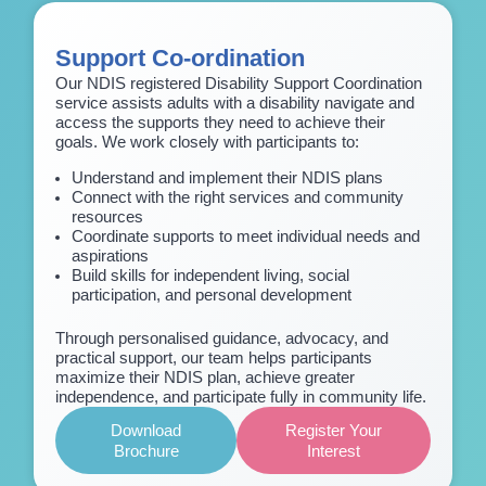
Support Co-ordination
Our NDIS registered Disability Support Coordination
service assists adults with a disability navigate and
access the supports they need to achieve their
goals. We work closely with participants to:
Understand and implement their NDIS plans
Connect with the right services and community
resources
Coordinate supports to meet individual needs and
aspirations
Build skills for independent living, social
participation, and personal development
Through personalised guidance, advocacy, and
practical support, our team helps participants
maximize their NDIS plan, achieve greater
independence, and participate fully in community life.
Download
Register Your
Brochure
Interest