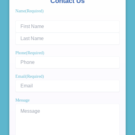
Contact Us
First
Last
Name
(Required)
Name
Name
Phone
(Required)
Email
(Required)
Message