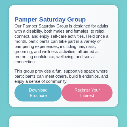
Pamper Saturday Group
Our Pamper Saturday Group is designed for adults
with a disability, both males and females, to relax,
connect, and enjoy self-care activities. Held once a
month, participants can take part in a variety of
pampering experiences, including hair, nails,
grooming, and wellness activities, all aimed at
promoting confidence, wellbeing, and social
connection.
This group provides a fun, supportive space where
participants can meet others, build friendships, and
enjoy a sense of community.
Download
Register Your
Brochure
Interest