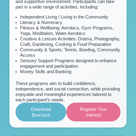
and supportive environment. Participants can take
part in a wide range of activities, including:
Independent Living / Living in the Community
Literacy & Numeracy
Fitness & Wellbeing: Aerobics, Gym Programs,
Yoga, Meditation, Water Aerobics
Creative & Leisure Activities: Drama, Photography,
Craft, Gardening, Cooking & Food Preparation
Community & Sports: Tennis, Bowling, Community
Access
Sensory Support Programs designed to enhance
engagement and participation
Money Skills and Banking
These programs aim to build confidence,
independence, and social connection, while providing
enjoyable and meaningful experiences tailored to
each participant’s needs.
Download
Register Your
Brochure
Interest