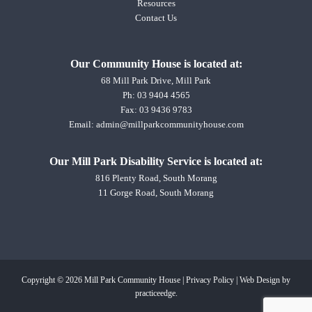
Resources
Contact Us
Our Community House is located at:
68 Mill Park Drive, Mill Park
Ph:
03 9404 4565
Fax: 03 9436 9783
Email:
admin@millparkcommunityhouse.com
Our Mill Park Disability Service is located at:
816 Plenty Road, South Morang
11 Gorge Road, South Morang
Copyright © 2026 Mill Park Community House |
Privacy Policy
|
Web Design
by
practiceedge.