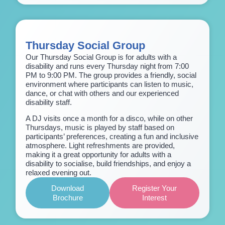
Thursday Social Group
Our Thursday Social Group is for adults with a
disability and runs every Thursday night from 7:00
PM to 9:00 PM. The group provides a friendly, social
environment where participants can listen to music,
dance, or chat with others and our experienced
disability staff.
A DJ visits once a month for a disco, while on other
Thursdays, music is played by staff based on
participants’ preferences, creating a fun and inclusive
atmosphere. Light refreshments are provided,
making it a great opportunity for adults with a
disability to socialise, build friendships, and enjoy a
relaxed evening out.
Download
Register Your
Brochure
Interest