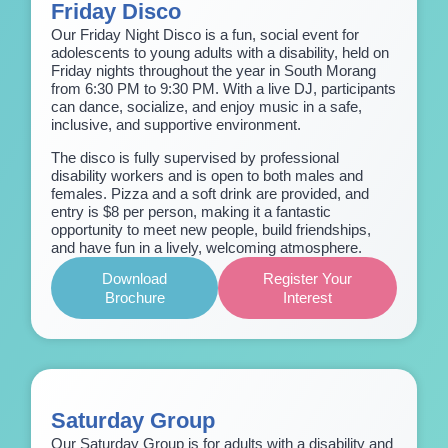
Friday Disco
Our Friday Night Disco is a fun, social event for
adolescents to young adults with a disability, held on
Friday nights throughout the year in South Morang
from 6:30 PM to 9:30 PM. With a live DJ, participants
can dance, socialize, and enjoy music in a safe,
inclusive, and supportive environment.
The disco is fully supervised by professional
disability workers and is open to both males and
females. Pizza and a soft drink are provided, and
entry is $8 per person, making it a fantastic
opportunity to meet new people, build friendships,
and have fun in a lively, welcoming atmosphere.
Download
Register Your
Brochure
Interest
Saturday Group
Our Saturday Group is for adults with a disability and