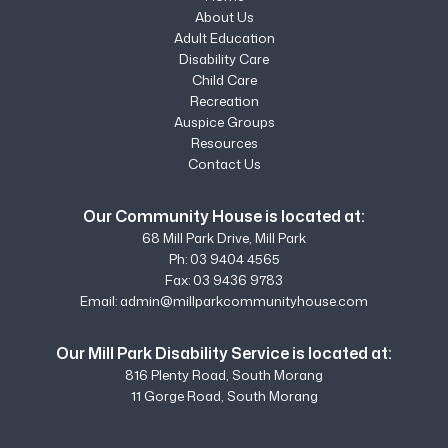
About Us
Adult Education
Disability Care
Child Care
Recreation
Auspice Groups
Resources
Contact Us
Our Community House is located at:
68 Mill Park Drive, Mill Park
Ph:
03 9404 4565
Fax: 03 9436 9783
Email:
admin@millparkcommunityhouse.com
Our Mill Park Disability Service is located at:
816 Plenty Road, South Morang
11 Gorge Road, South Morang