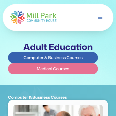
Skip
to
content
Adult Education
Computer & Business Courses
Medical Courses
Computer & Business Courses