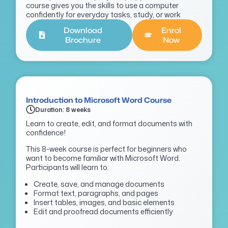
course gives you the skills to use a computer
confidently for everyday tasks, study, or work
Download
Enrol
Brochure
Now
Introduction to Microsoft Word Course
Duration: 8 weeks
Learn to create, edit, and format documents with
confidence!
This 8-week course is perfect for beginners who
want to become familiar with Microsoft Word.
Participants will learn to:
Create, save, and manage documents
Format text, paragraphs, and pages
Insert tables, images, and basic elements
Edit and proofread documents efficiently