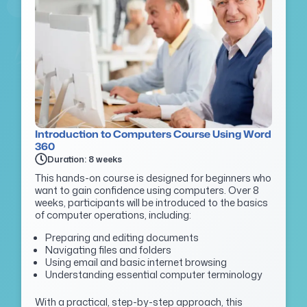
Introduction to Computers Course Using Word
360
Duration: 8 weeks
This hands-on course is designed for beginners who
want to gain confidence using computers. Over 8
weeks, participants will be introduced to the basics
of computer operations, including:
Preparing and editing documents
Navigating files and folders
Using email and basic internet browsing
Understanding essential computer terminology
With a practical, step-by-step approach, this