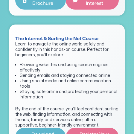
Brochure
Interest
The Internet & Surfing the Net Course
Learn to navigate the online world safely and
confidently in this hands-on course. Perfect for
beginners, you’ll explore:
Browsing websites and using search engines
effectively
Sending emails and staying connected online
Using social media and online communication
tools
Staying safe online and protecting your personal
information
By the end of the course, you’ll feel confident surfing
the web, finding information, and connecting with
friends, family, and services online, all in a
supportive, beginner-friendly environment.