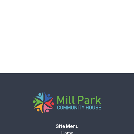
Site Menu
Home