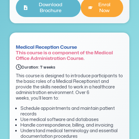
Download
Enrol
Brochure
Now
Medical Reception Course
This course is a component of the Medical
Office Administration Course.
Duration: 7 weeks
This course is designed to introduce participants to
the basic roles of a Medical Receptionist and
provide the skills needed to work in a healthcare
administration environment. Over 6
weeks,
you’ll
learn to:
Schedule appointments and maintain patient
records
Use medical software and databases
Handle correspondence, billing, and invoicing
Understand medical terminology and essential
documentation procedures