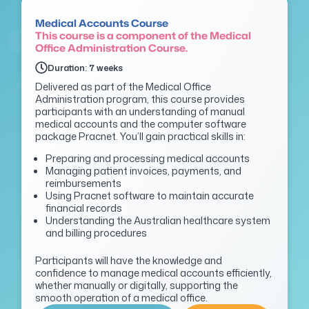
Medical Accounts Course
This course is a component of the Medical
Office Administration Course.
Duration: 7 weeks
Delivered as part of the Medical Office
Administration program, this course provides
participants with an understanding of manual
medical accounts and the computer software
package
Pracnet
.
You’ll
gain practical skills in:
Preparing and processing medical accounts
Managing patient invoices, payments, and
reimbursements
Using Pracnet software to maintain accurate
financial records
Understanding the Australian healthcare system
and billing procedures
P
articipants will have the knowledge and
confidence to manage medical accounts efficiently,
whether manually or digitally, supporting the
smooth operation of a medical office.