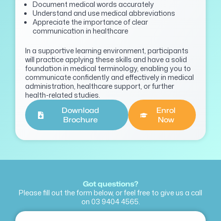
Document medical words accurately
Understand and use medical abbreviations
Appreciate the importance of clear
communication in healthcare
In a supportive learning environment, participants
will practice applying these skills and have a solid
foundation in medical terminology, enabling you to
communicate confidently and effectively in medical
administration, healthcare support, or further
health-related studies.
Download
Enrol
Brochure
Now
Got questions?
Please fill out the form below, or feel free to give us a call
on
03 9404 4565
.