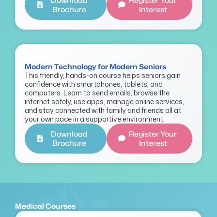
Download
Register Your
Brochure
Interest
Modern Technology for Modern Seniors
This friendly, hands-on course helps seniors gain
confidence with smartphones, tablets, and
computers. Learn to send emails, browse the
internet safely, use apps, manage online services,
and stay connected with family and friends all at
your own pace in a supportive environment.
Download
Register Your
Brochure
Interest
Medical Courses