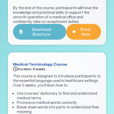
By the end of the course, participants will have the
knowledge and practical skills to support the
smooth
operation of a medical office and
confidently take on receptionist duties.
Download
Enrol
Brochure
Now
Medical Terminology Course
Duration: 6 weeks
This course is designed to introduce participants to
the essential language used in healthcare settings.
Over 5 weeks, you’ll learn how to:
Use a nurses’ dictionary to find and understand
medical terms
Pronounce medical words correctly
Break down words into parts to understand their
meaning