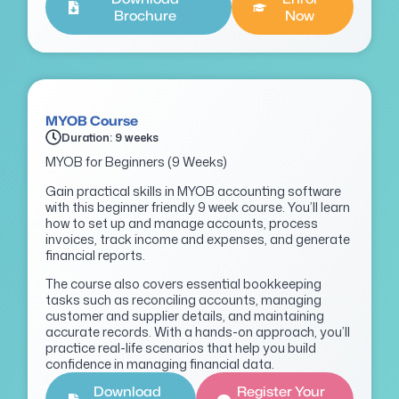
Brochure
Now
MYOB Course
Duration: 9 weeks
MYOB for Beginners (9 Weeks)
Gain practical skills in MYOB accounting software
with this beginner friendly 9 week course. You’ll learn
how to set up and manage accounts, process
invoices, track income and expenses, and generate
financial reports.
The course also covers essential bookkeeping
tasks such as reconciling accounts, managing
customer and supplier details, and maintaining
accurate records. With a hands-on approach, you’ll
practice real-life scenarios that help you build
confidence in managing financial data.
Download
Register Your