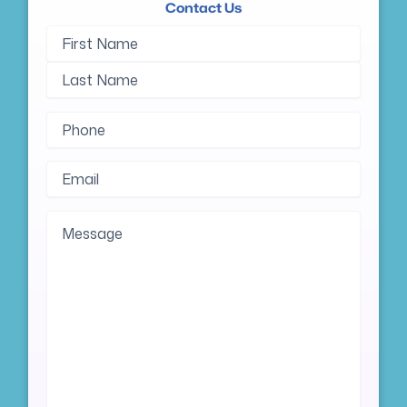
Contact Us
Name
First
Last
(Required)
Name
Name
Phone
(Required)
Email
(Required)
Message