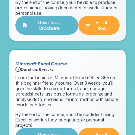
By the end of the course, you’ll be able to produce
professional-looking documents for work, study, or
personal use.
Download
Enrol
Brochure
Now
Microsoft Excel Course
Duration: 8 weeks
Learn the basics of Microsoft Excel (Office 365) in
this beginner friendly course. Over 8 weeks, you’ll
gain the skills to create, format, and manage
spreadsheets, use basic formulas, organize and
analyse data, and visualize information with simple
charts and tables.
By the end of the course, you’ll be confident using
Excel for work, study, budgeting, or personal
projects
Download
Enrol