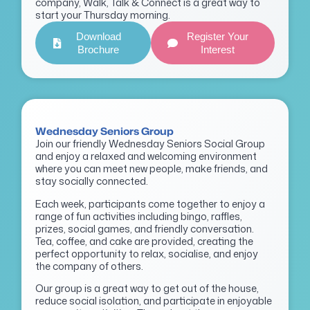
company, Walk, Talk & Connect is a great way to
start your Thursday morning.
Download
Register Your
Brochure
Interest
Wednesday Seniors Group
Join our friendly Wednesday Seniors Social Group
and enjoy a relaxed and welcoming environment
where you can meet new people, make friends, and
stay socially connected.
Each week, participants come together to enjoy a
range of fun activities including bingo, raffles,
prizes, social games, and friendly conversation.
Tea, coffee, and cake are provided, creating the
perfect opportunity to relax, socialise, and enjoy
the company of others.
Our group is a great way to get out of the house,
reduce social isolation, and participate in enjoyable