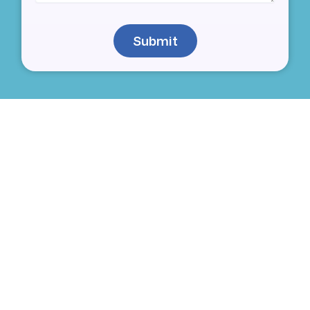
Submit