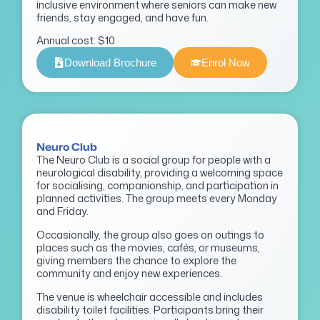
inclusive environment where seniors can make new
friends, stay engaged, and have fun.
Annual cost: $10
Download Brochure
Enrol Now
Neuro Club
The Neuro Club is a social group for people with a
neurological disability, providing a welcoming space
for socialising, companionship, and participation in
planned activities. The group meets every Monday
and Friday.
Occasionally, the group also goes on outings to
places such as the movies, cafés, or museums,
giving members the chance to explore the
community and enjoy new experiences.
The venue is wheelchair accessible and includes
disability toilet facilities. Participants bring their