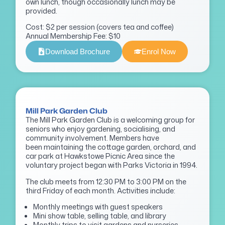
own lunch, though occasionally lunch may be
provided.
Cost: $2 per session (covers tea and coffee)
Annual Membership Fee: $10
Download Brochure
Enrol Now
Mill Park Garden Club
The Mill Park Garden Club is a welcoming group for
seniors who enjoy gardening, socialising, and
community involvement. Members have
been maintaining the cottage garden, orchard, and
car park at Hawkstowe Picnic Area since the
voluntary project began with Parks Victoria in 1994.
The club meets from 12:30 PM to 3:00 PM on the
third Friday of each month. Activities include:
Monthly meetings with guest speakers
Mini show table, selling table, and library
Monthly trips to visit gardens and nurseries