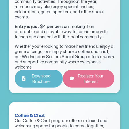
community activities. Throughout the year,
members may also enjoy special lunches,
celebrations, guest speakers, and other social
events.
Entry is just $4 per person
, making it an
affordable and enjoyable way to spend time with
friends and connect with the local community.
Whether you’re looking to make new friends, enjoy a
game of bingo, or simply share a coffee and chat,
our Wednesday Seniors Social Group offers a warm
and supportive community where everyone is
welcome.
Download
Register Your
Brochure
Interest
Coffee & Chat
Our Coffee & Chat program offers a relaxed and
welcoming space for people to come together,