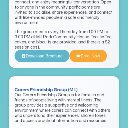
connect, and enjoy meaningful conversation. Open
to anyone in the community, participants are
invited to socialise, share experiences, and connect
with like-minded people in a safe and friendly
environment.
The group meets every Thursday from 1:00 PM to
3:00 PM at Mill Park Community House. Tea, coffee,
cakes, and biscuits are provided, and there is a $2
session cost.
Download Brochure
Enrol Now
Carers Friendship Group (M.I.)
Our Carer’s Friendship Group is for families and
friends of people living with mental illness. The
group provides a supportive and welcoming
environment where carers can connect with others
who understand their experiences, share stories,
and access practical information and resources.