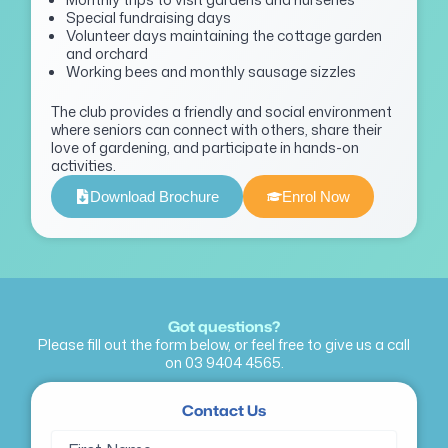
Special fundraising days
Volunteer days maintaining the cottage garden
and orchard
Working bees and monthly sausage sizzles
The club provides a friendly and social environment
where seniors can connect with others, share their
love of gardening, and
participate
in hands-on
activities.
Download Brochure
Enrol Now
Got questions?
Please fill out the form below, or feel free to give us a call
on
03 9404 4565
.
Contact Us
Name
First
Last
(Required)