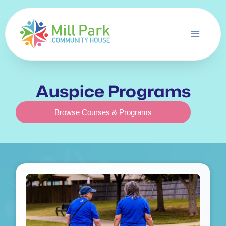
Skip
to
content
Auspice Programs
Browse Courses & Programs