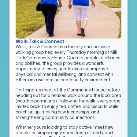
Walk, Talk & Connect
Walk, Talk & Connect is a friendly and inclusive
walking group held every Thursday morning at Mill
Park Community House. Open to people of all ages
and abilities, the group provides a wonderful
opportunity to enjoy gentle exercise, improve
physical and mental wellbeing, and connect with
others in a welcoming community environment.
Participants meet at the Community House before
heading out for a relaxed walk around the local area
(weather permitting). Following the walk, everyone is
invited back to enjoy tea, coffee, and biscuits while
catching up, making new friendships, and
strengthening community connections.
Whether you’re looking to stay active, meet new
people, or simply enjoy some fresh air and good