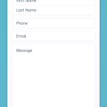
Name
Name
Phone
(Required)
Email
(Required)
Message