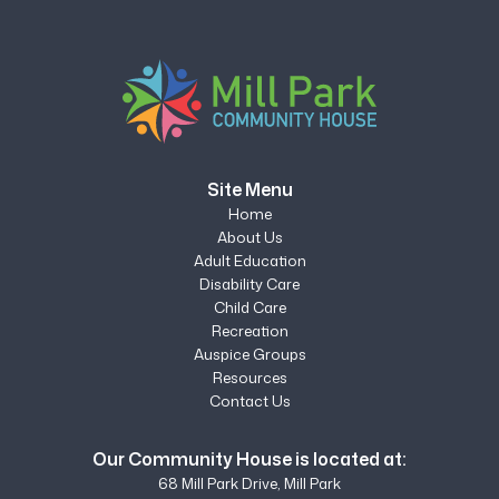
Site Menu
Home
About Us
Adult Education
Disability Care
Child Care
Recreation
Auspice Groups
Resources
Contact Us
Our Community House is located at:
68 Mill Park Drive, Mill Park