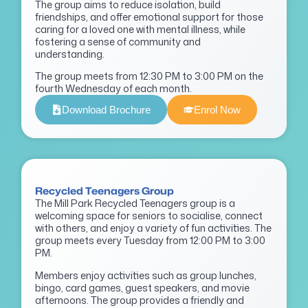
The group aims to reduce isolation, build
friendships, and offer emotional support for those
caring for a loved one with mental illness, while
fostering a sense of community and
understanding.
The group meets from 12:30 PM to 3:00 PM on the
fourth Wednesday of each month.
Download Brochure
Enrol Now
Recycled Teenagers Group
The Mill Park Recycled Teenagers group is a
welcoming space for seniors to socialise, connect
with others, and enjoy a variety of fun activities. The
group meets every Tuesday from 12:00 PM to 3:00
PM.
Members enjoy activities such as group lunches,
bingo, card games, guest speakers, and movie
afternoons. The group provides a friendly and