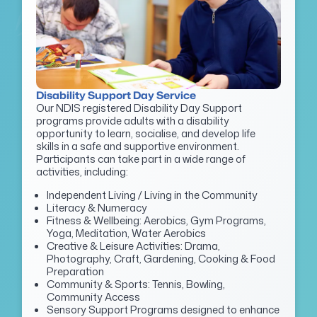
Disability Support Day Service
Our NDIS registered Disability Day Support
programs provide adults with a disability
opportunity to learn, socialise, and develop life
skills in a safe and supportive environment.
Participants can take part in a wide range of
activities, including:
Independent Living / Living in the Community
Literacy & Numeracy
Fitness & Wellbeing: Aerobics, Gym Programs,
Yoga, Meditation, Water Aerobics
Creative & Leisure Activities: Drama,
Photography, Craft, Gardening, Cooking & Food
Preparation
Community & Sports: Tennis, Bowling,
Community Access
Sensory Support Programs designed to enhance