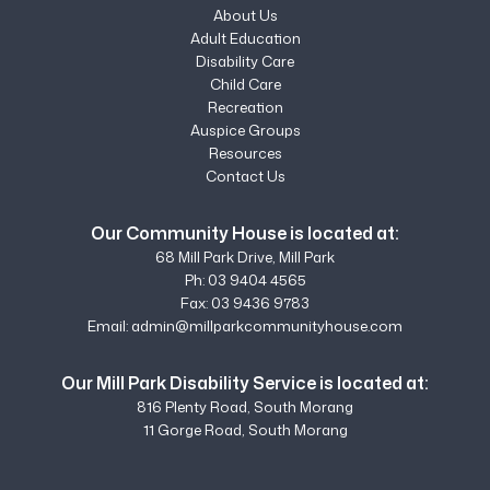
About Us
Adult Education
Disability Care
Child Care
Recreation
Auspice Groups
Resources
Contact Us
Our Community House is located at:
68 Mill Park Drive, Mill Park
Ph:
03 9404 4565
Fax: 03 9436 9783
Email:
admin@millparkcommunityhouse.com
Our Mill Park Disability Service is located at:
816 Plenty Road, South Morang
11 Gorge Road, South Morang