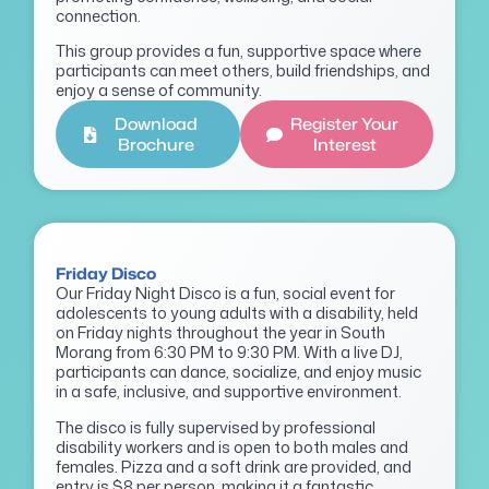
connection.
This group provides a fun, supportive space where
participants can meet others, build friendships, and
enjoy a sense of community.
Download
Register Your
Brochure
Interest
Friday Disco
Our Friday Night Disco is a fun, social event for
adolescents to young adults with a disability, held
on Friday nights throughout the year in South
Morang from 6:30 PM to 9:30 PM. With a live DJ,
participants can dance, socialize, and enjoy music
in a safe, inclusive, and supportive environment.
The disco is fully supervised by professional
disability workers and is open to both males and
females. Pizza and a soft drink are provided, and
entry is $8 per person, making it a fantastic