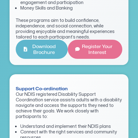
engagement and participation
Money Skills and Banking
These programs aim to build confidence,
independence, and social connection, while
providing enjoyable and meaningful experiences
tailored to each participant’s needs.
Download
Register Your
Brochure
Interest
Support Co-ordination
Our NDIS registered Disability Support
Coordination service assists adults with a disability
navigate and access the supports they need to
achieve their goals. We work closely with
participants to:
Understand and implement their NDIS plans
Connect with the right services and community
resources