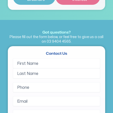
Got questions?
Please fill out the form below, or feel free to give us a call
on
03 9404 4565
.
Contact Us
Name
First
Last
(Required)
Name
Name
Phone
(Required)
Email
(Required)
Message