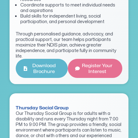
Coordinate supports to meet individual needs
and aspirations
Build skills for independent living, social
participation, and personal development
Through personalised guidance, advocacy, and
practical support, our team helps participants
maximize their NDIS plan, achieve greater
independence, and participate fully in community
life.
Download
Register Your
Brochure
Interest
Thursday Social Group
Our Thursday Social Group is for adults with a
disability and runs every Thursday night from 7:00
PM to 9:00 PM. The group provides a friendly, social
environment where participants can listen to music,
dance, or chat with others and our experienced