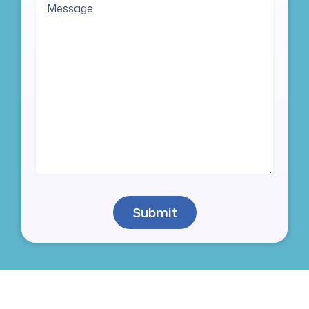
Submit