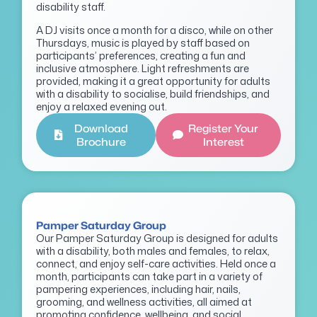
disability staff.
A DJ visits once a month for a disco, while on other
Thursdays, music is played by staff based on
participants’ preferences, creating a fun and
inclusive atmosphere. Light refreshments are
provided, making it a great opportunity for adults
with a disability to socialise, build friendships, and
enjoy a relaxed evening out.
Download
Register Your
Brochure
Interest
Pamper Saturday Group
Our Pamper Saturday Group is designed for adults
with a disability, both males and females, to relax,
connect, and enjoy self-care activities. Held once a
month, participants can take part in a variety of
pampering experiences, including hair, nails,
grooming, and wellness activities, all aimed at
promoting confidence, wellbeing, and social