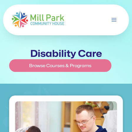
Skip
to
content
Disability Care
Browse Courses & Programs