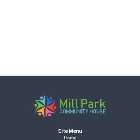
Site Menu
Home