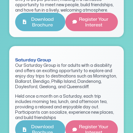
opportunity to meet new people, build friendships,
and have fun in a lively, welcoming atmosphere.
Download
Register Your
Brochure
Interest
Saturday Group
Our Saturday Group is for adults with a disability
and offers an exciting opportunity to explore and
enjoy day trips to destinations such as Mornington,
Ballarat, Bendigo, Phillip Island, Dandenong,
Daylesford, Geelong, and Queenscliff.
Held once a month on a Saturday, each trip
includes morning tea, lunch, and afternoon tea,
providing a relaxed and enjoyable day out.
Participants can socialize, experience new places,
and build friendships
Download
Register Your
Brochure
Interest